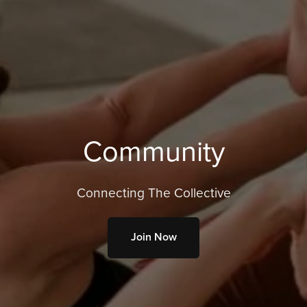
Community
Connecting The Collective
Join Now