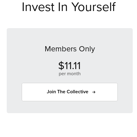
Invest In Yourself
Members Only
$11.11
per month
Join The Collective