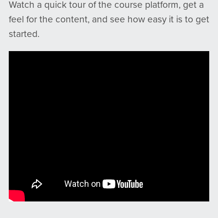
Watch a quick tour of the course platform, get a
feel for the content, and see how easy it is to get
started.