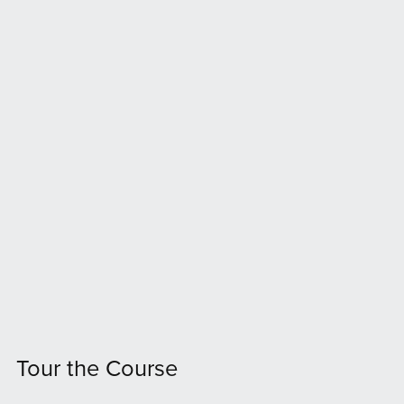
Tour the Course