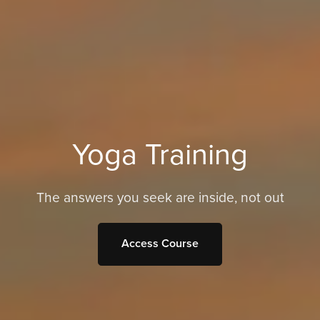
Yoga Training
The answers you seek are inside, not out
Access Course