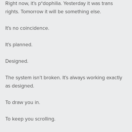
Right now, it’s p*dophilia. Yesterday it was trans
rights. Tomorrow it will be something else.
It’s no coincidence.
It’s planned.
Designed.
The system isn’t broken. It’s always working exactly
as designed.
To draw you in.
To keep you scrolling.