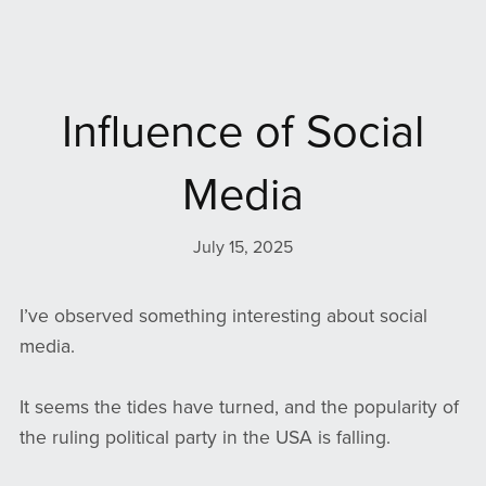
Influence of Social
Media
July 15, 2025
I’ve observed something interesting about social
media.
It seems the tides have turned, and the popularity of
the ruling political party in the USA is falling.