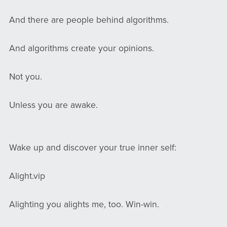
And there are people behind algorithms.
And algorithms create your opinions.
Not you.
Unless you are awake.
Wake up and discover your true inner self:
Alight.vip
Alighting you alights me, too. Win-win.