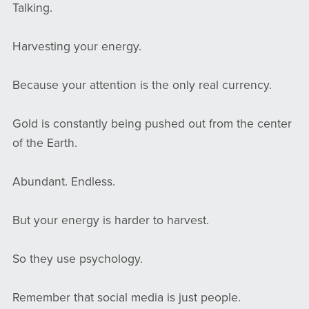
Talking.
Harvesting your energy.
Because your attention is the only real currency.
Gold is constantly being pushed out from the center
of the Earth.
Abundant. Endless.
But your energy is harder to harvest.
So they use psychology.
Remember that social media is just people.