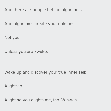
And there are people behind algorithms.
And algorithms create your opinions.
Not you.
Unless you are awake.
Wake up and discover your true inner self:
Alight.vip
Alighting you alights me, too. Win-win.