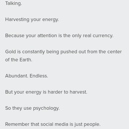
Talking.
Harvesting your energy.
Because your attention is the only real currency.
Gold is constantly being pushed out from the center
of the Earth.
Abundant. Endless.
But your energy is harder to harvest.
So they use psychology.
Remember that social media is just people.