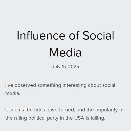
Influence of Social
Media
July 15, 2025
I’ve observed something interesting about social
media.
It seems the tides have turned, and the popularity of
the ruling political party in the USA is falling.