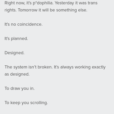
Right now, it’s p*dophilia. Yesterday it was trans
rights. Tomorrow it will be something else.
It’s no coincidence.
It’s planned.
Designed.
The system isn’t broken. It’s always working exactly
as designed.
To draw you in.
To keep you scrolling.