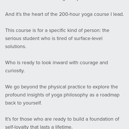
And it's the heart of the 200-hour yoga course I lead.
This course is for a specific kind of person: the
serious student who is tired of surface-level
solutions.
Who is ready to look inward with courage and
curiosity.
We go beyond the physical practice to explore the
profound insights of yoga philosophy as a roadmap
back to yourself.
It’s for those who are ready to build a foundation of
self-loyalty that lasts a lifetime.