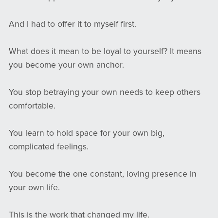
And I had to offer it to myself first.
What does it mean to be loyal to yourself? It means
you become your own anchor.
You stop betraying your own needs to keep others
comfortable.
You learn to hold space for your own big,
complicated feelings.
You become the one constant, loving presence in
your own life.
This is the work that changed my life.