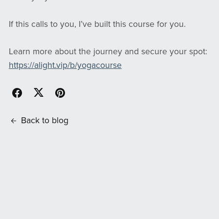
If this calls to you, I’ve built this course for you.
Learn more about the journey and secure your spot:
https://alight.vip/b/yogacourse
Back to blog
Comments (
0
)