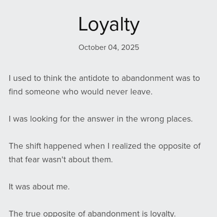
Loyalty
October 04, 2025
I used to think the antidote to abandonment was to
find someone who would never leave.
I was looking for the answer in the wrong places.
The shift happened when I realized the opposite of
that fear wasn't about them.
It was about me.
The true opposite of abandonment is loyalty.