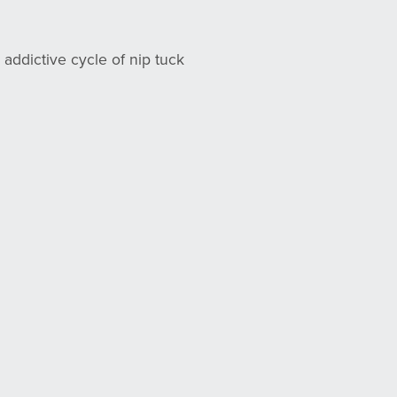
 addictive cycle of nip tuck