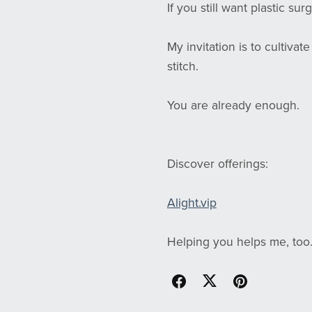
If you still want plastic surg
My invitation is to cultiva
stitch.
You are already enough.
Discover offerings:
Alight.vip
Helping you helps me, too.