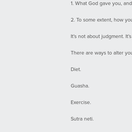
1. What God gave you, an
2. To some extent, how you
It’s not about judgment. It’s
There are ways to alter yo
Diet.
Guasha.
Exercise.
Sutra neti.