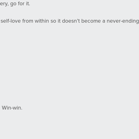
ery, go for it.
te self-love from within so it doesn’t become a never-ending
 Win-win.