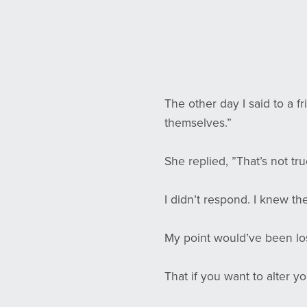
The other day I said to a f
themselves.”
She replied, ”That’s not t
I didn’t respond. I knew th
My point would’ve been los
That if you want to alter y