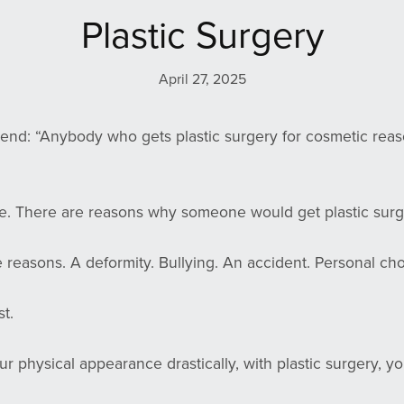
Plastic Surgery
April 27, 2025
riend: “Anybody who gets plastic surgery for cosmetic reas
rue. There are reasons why someone would get plastic surg
e reasons. A deformity. Bullying. An accident. Personal cho
t.
our physical appearance drastically, with plastic surgery, y