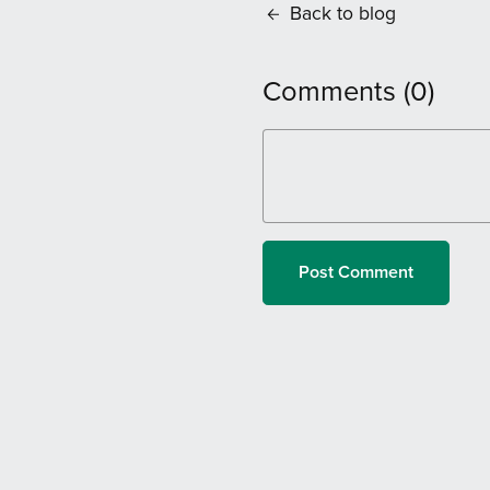
Back to blog
Comments (
0
)
Post Comment