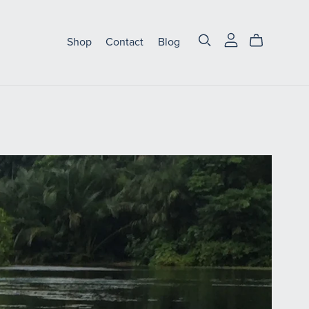
Shop
Contact
Blog