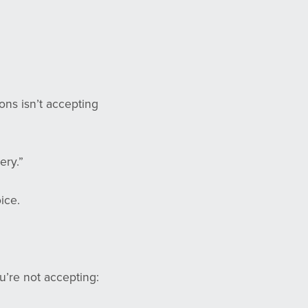
ons isn’t accepting
ery.”
ice.
ou’re not accepting: