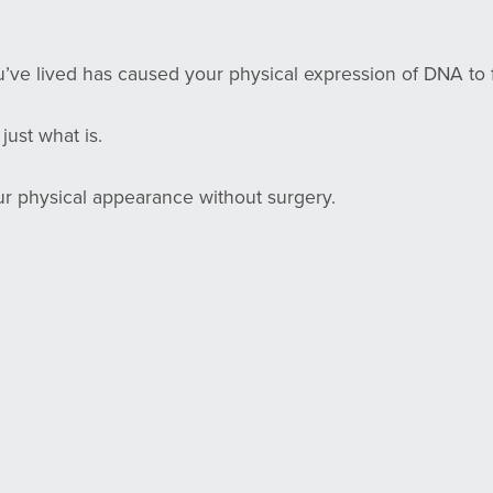
d
’ve lived has caused your physical expression of DNA to f
 just what is.
ur physical appearance without surgery.