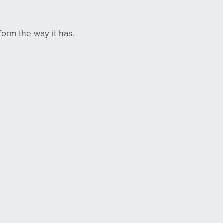
orm the way it has.