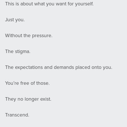
This is about what you want for yourself.
Just you.
Without the pressure.
The stigma.
The expectations and demands placed onto you.
You’re free of those.
They no longer exist.
Transcend.