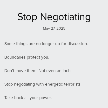
Stop Negotiating
May 27, 2025
Some things are no longer up for discussion.
Boundaries protect you.
Don’t move them. Not even an inch.
Stop negotiating with energetic terrorists.
Take back all your power.