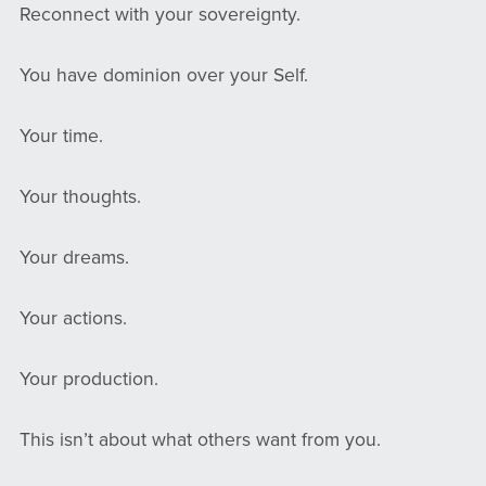
Reconnect with your sovereignty.
You have dominion over your Self.
Your time.
Your thoughts.
Your dreams.
Your actions.
Your production.
This isn’t about what others want from you.