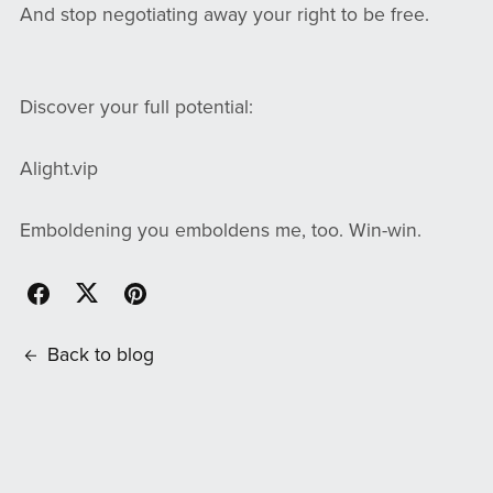
And stop negotiating away your right to be free.
Discover your full potential:
Alight.vip
Emboldening you emboldens me, too. Win-win.
Back to blog
Comments (
0
)