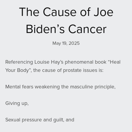
The Cause of Joe
Biden’s Cancer
May 19, 2025
Referencing Louise Hay’s phenomenal book “Heal
Your Body”, the cause of prostate issues is:
Mental fears weakening the masculine principle,
Giving up,
Sexual pressure and guilt, and