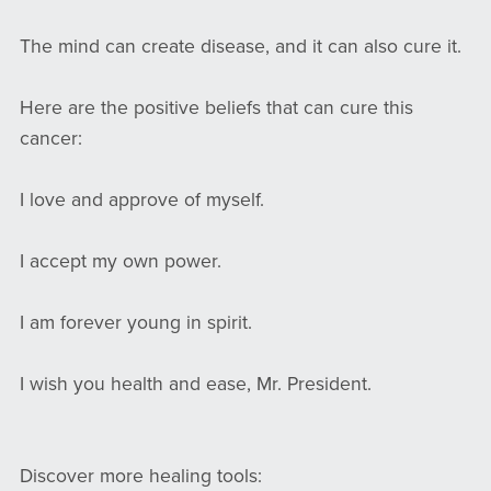
The mind can create disease, and it can also cure it.
Here are the positive beliefs that can cure this
cancer:
I love and approve of myself.
I accept my own power.
I am forever young in spirit.
I wish you health and ease, Mr. President.
Discover more healing tools: