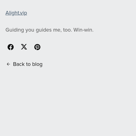
Alight.vip
Guiding you guides me, too. Win-win.
Back to blog
Comments (
0
)
Post Comment