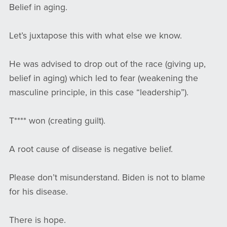
Belief in aging.
Let’s juxtapose this with what else we know.
He was advised to drop out of the race (giving up,
belief in aging) which led to fear (weakening the
masculine principle, in this case “leadership”).
T**** won (creating guilt).
A root cause of disease is negative belief.
Please don’t misunderstand. Biden is not to blame
for his disease.
There is hope.