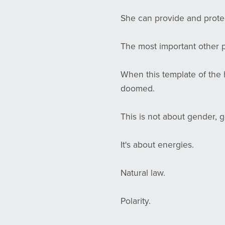
She can provide and protect
The most important other p
When this template of the 
doomed.
This is not about gender, g
It's about energies.
Natural law.
Polarity.