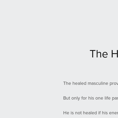
The H
The healed masculine prov
But only for his one life pa
He is not healed if his ene