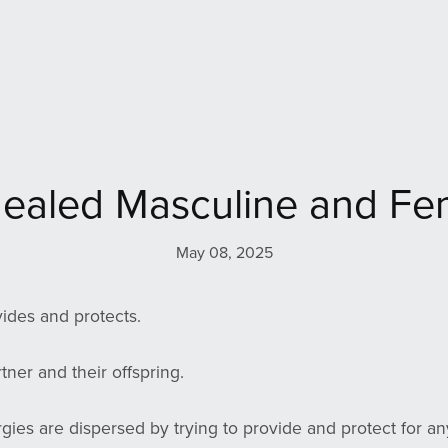
ealed Masculine and Fe
May 08, 2025
ides and protects.
rtner and their offspring.
rgies are dispersed by trying to provide and protect for an