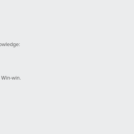
nowledge:
 Win-win.