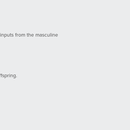
e inputs from the masculine
ffspring.
.