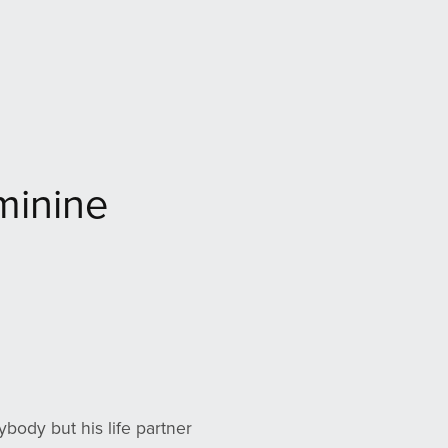
minine
ybody but his life partner