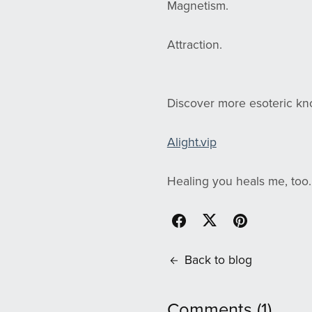
Magnetism.
Attraction.
Discover more esoteric k
Alight.vip
Healing you heals me, too.
Back to blog
Comments (
1
)