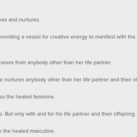
ves and nurtures.
 providing a vessel for creative energy to manifest with th
.
ceives from anybody other than her life partner.
e nurtures anybody other than her life partner and their o
lso the healed feminine.
 But only with and for his life partner and their offspring
so the healed masculine.