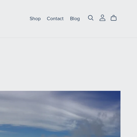
Shop
Contact
Blog