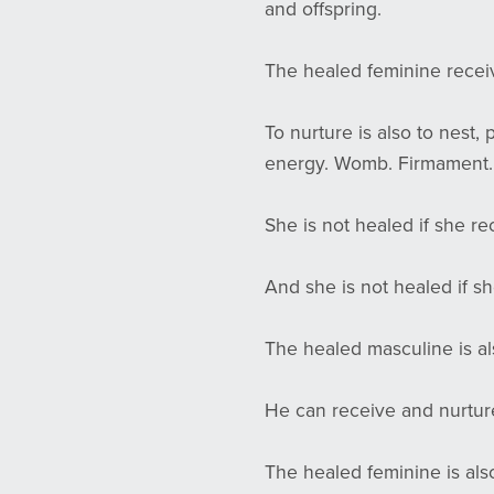
and offspring.
The healed feminine recei
To nurture is also to nest,
energy. Womb. Firmament
She is not healed if she re
And she is not healed if sh
The healed masculine is a
He can receive and nurture.
The healed feminine is al