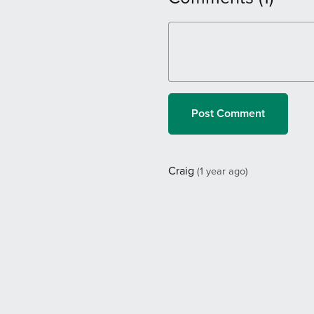
Post Comment
Craig
(1 year ago)
Breathtakingly elegant in its s