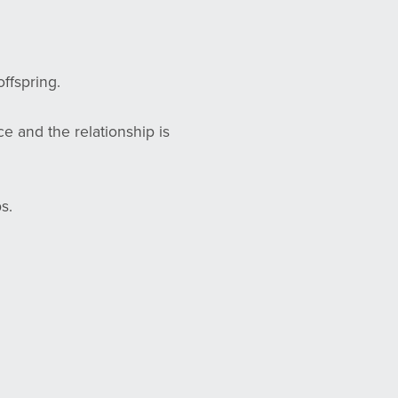
ffspring.
e and the relationship is
s.