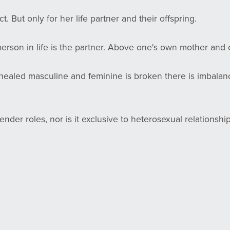
. But only for her life partner and their offspring.
erson in life is the partner. Above one's own mother and o
healed masculine and feminine is broken there is imbalanc
ender roles, nor is it exclusive to heterosexual relationship