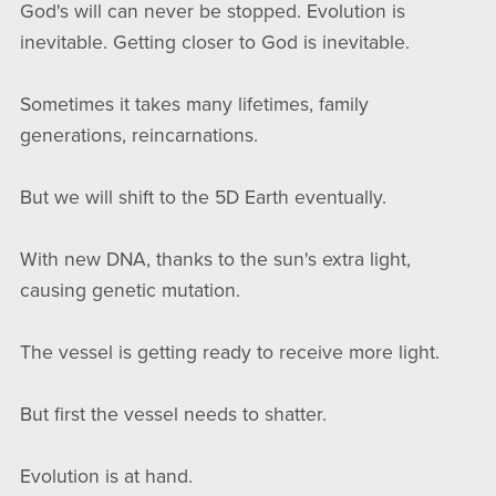
God's will can never be stopped. Evolution is
inevitable. Getting closer to God is inevitable.
Sometimes it takes many lifetimes, family
generations, reincarnations.
But we will shift to the 5D Earth eventually.
With new DNA, thanks to the sun's extra light,
causing genetic mutation.
The vessel is getting ready to receive more light.
But first the vessel needs to shatter.
Evolution is at hand.