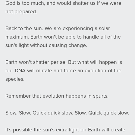
God is too much, and would shatter us if we were
not prepared.
Back to the sun. We are experiencing a solar
maximum. Earth won't be able to handle all of the
sun's light without causing change.
Earth won't shatter per se. But what will happen is
our DNA will mutate and force an evolution of the
species.
Remember that evolution happens in spurts.
Slow. Slow. Quick quick slow. Slow. Quick quick slow.
It’s possible the sun's extra light on Earth will create