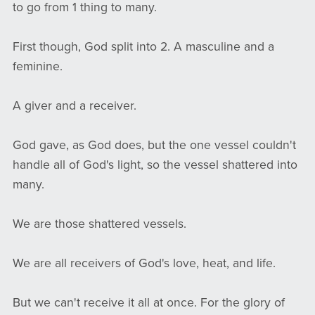
to go from 1 thing to many.
First though, God split into 2. A masculine and a
feminine.
A giver and a receiver.
God gave, as God does, but the one vessel couldn't
handle all of God's light, so the vessel shattered into
many.
We are those shattered vessels.
We are all receivers of God's love, heat, and life.
But we can't receive it all at once. For the glory of