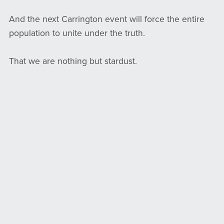
And the next Carrington event will force the entire
population to unite under the truth.
That we are nothing but stardust.
Living on the remnants of a shattered star.
Suspended in a sunbeam.
Discover more:
Alight.vip
Shining a light on you shines a light on me, too.