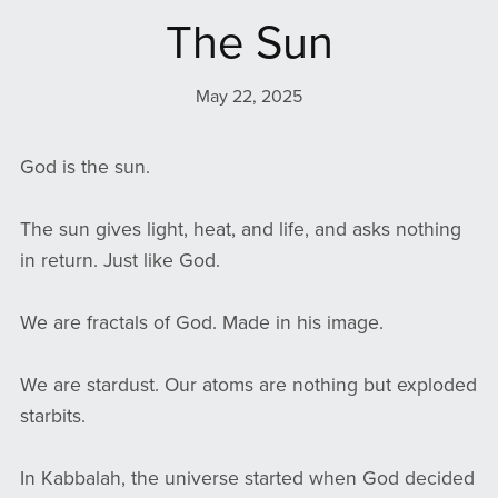
The Sun
May 22, 2025
God is the sun.
The sun gives light, heat, and life, and asks nothing
in return. Just like God.
We are fractals of God. Made in his image.
We are stardust. Our atoms are nothing but exploded
starbits.
In Kabbalah, the universe started when God decided