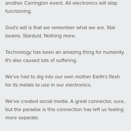
another Carrington event. All electronics will stop
functioning.
God's will is that we remember what we are. Star
beams. Stardust. Nothing more.
Technology has been an amazing thing for humanity.
It's also caused lots of suffering.
We've had to dig into our own mother Earth’s flesh
for its metals to use in our electronics.
We've created social media. A great connector, sure,
but the paradox is this connection has left us feeling
more separate.