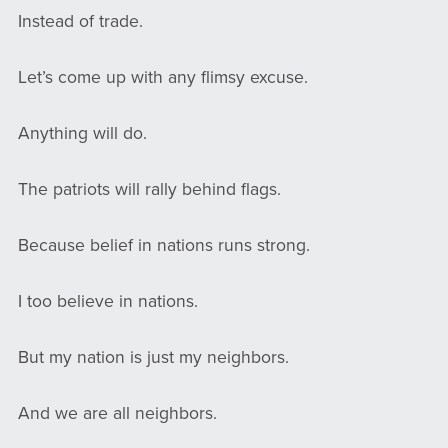
Instead of trade.
Let’s come up with any flimsy excuse.
Anything will do.
The patriots will rally behind flags.
Because belief in nations runs strong.
I too believe in nations.
But my nation is just my neighbors.
And we are all neighbors.