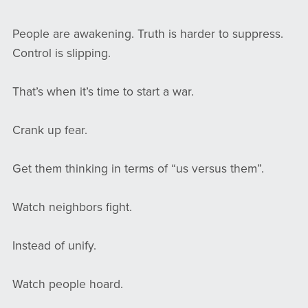
People are awakening. Truth is harder to suppress.
Control is slipping.
That’s when it’s time to start a war.
Crank up fear.
Get them thinking in terms of “us versus them”.
Watch neighbors fight.
Instead of unify.
Watch people hoard.