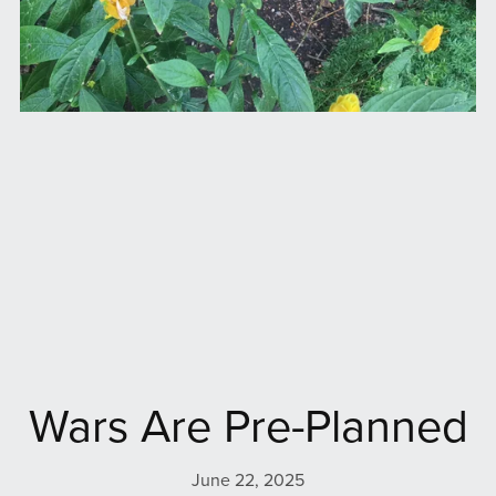
Wars Are Pre-Planned
June 22, 2025