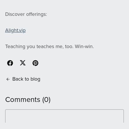
Discover offerings:
Alight.vip
Teaching you teaches me, too. Win-win.
Back to blog
Comments (
0
)