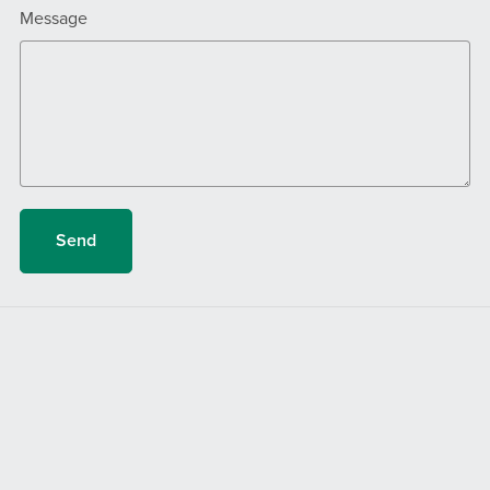
Message
Send