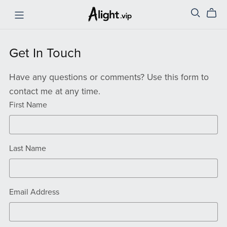
Get In Touch
Have any questions or comments? Use this form to
contact me at any time.
First Name
Last Name
Email Address